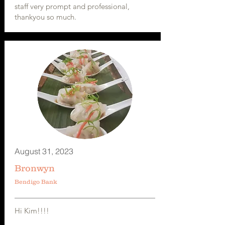
staff very prompt and professional,
thankyou so much.
August 31, 2023
Bronwyn
Bendigo Bank
Hi Kim!!!!