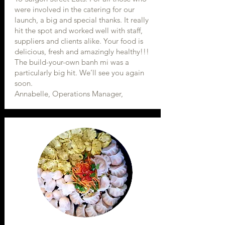
were involved in the catering for our
launch, a big and special thanks. It really
hit the spot and worked well with staff,
suppliers and clients alike. Your food is
delicious, fresh and amazingly healthy!!!
The build-your-own banh mi was a
particularly big hit. We’ll see you again
soon.
Annabelle, Operations Manager,