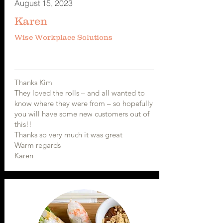
August 15, 2023
Karen
Wise Workplace Solutions
Thanks Kim
They loved the rolls – and all wanted to
know where they were from – so hopefully
you will have some new customers out of
this!!
Thanks so very much it was great
Warm regards
Karen