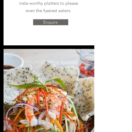
i
nsta-worthy platters to please
even the fussiest eaters.
Enquire