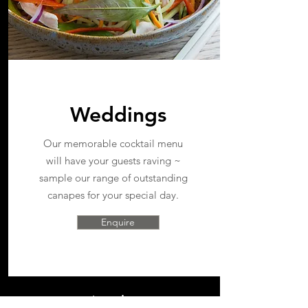
Weddings
Our memorable cocktail menu
will have your guests raving ~
sample our range of outstanding
canapes for your special day.
Enquire
catering