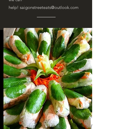
help!
saigonstreeteats@outlook.com