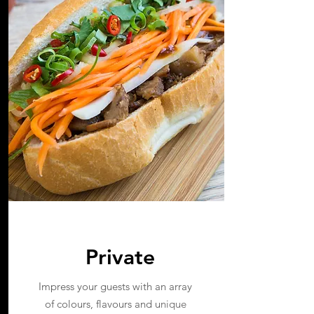
Private
Impress your guests with an array
of colours, flavours and u
nique