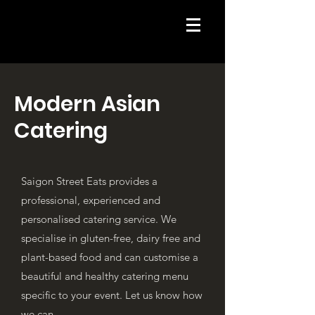
Modern Asian
Catering
Saigon Street Eats provides a
professional, experienced and
personalised catering service. We
specialise in gluten-free, dairy free and
plant-based food and can customise a
beautiful and healthy catering menu
specific to your event.
Let us know how
we can