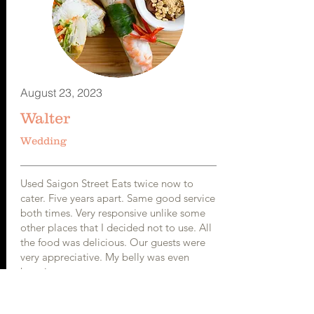
August 23, 2023
Walter
Wedding
Used Saigon Street Eats twice now to
cater. Five years apart. Same good service
both times. Very responsive unlike some
other places that I decided not to use. All
the food was delicious. Our guests were
very appreciative. My belly was even
happier.
Would definitely recommend to anyone