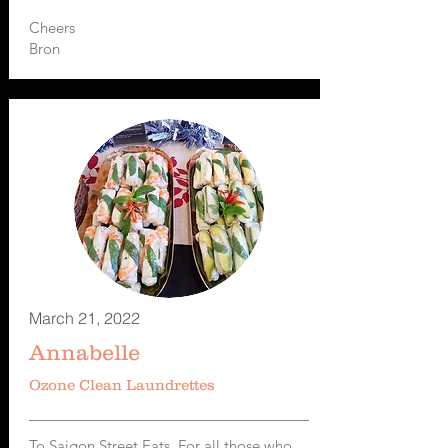
Cheers
Bron
March 21, 2022
Annabelle
Ozone Clean Laundrettes
To Saigon Street Eats. For all those who