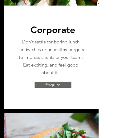
Corporate
Don't settle for boring lunch
sandwiches or unhealthy burgers
to impress clients or your team.
Eat exciting, and feel good
about it.
Enquire