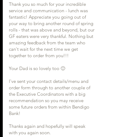
Thank you so much for your incredible
service and communication - lunch was
fantastic! Appreciate you going out of
your way to bring another round of spring
rolls - that was above and beyond, but our
GF eaters were very thankful. Nothing but
amazing feedback from the team who
can't wait for the next time we get
together to order from you!!!
Your Dad is so lovely too 🙂
I've sent your contact details/menu and
order form through to another couple of
the Executive Coordinators with a big
recommendation so you may receive
some future orders from within Bendigo
Bank!
Thanks again and hopefully will speak
with you again soon.