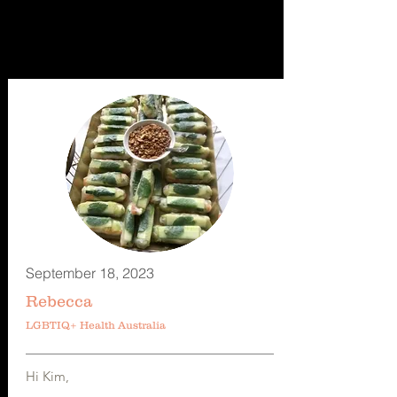
September 18, 2023
Rebecca
LGBTIQ+ Health Australia
Hi Kim,