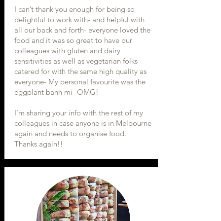
I can’t thank you enough for being so
delightful to work with- and helpful with
all our back and forth- everyone loved the
food and it was so great to have our
colleagues with gluten and dairy
sensitivities as well as vegetarian folks
catered for with the same high quality as
everyone- My personal favourite was the
eggplant banh mi- OMG!
I’m sharing your info with the rest of my
colleagues in case anyone is in Melbourne
again and needs to organise food.
Thanks again!!