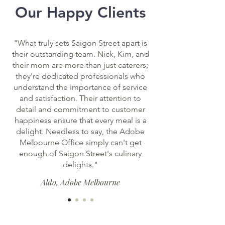
Our Happy Clients
with a
difference
"What truly sets Saigon Street apart is
their outstanding team. Nick, Kim, and
their mom are more than just caterers;
they're dedicated professionals who
understand the importance of service
and satisfaction. Their attention to
detail and commitment to customer
happiness ensure that every meal is a
delight. Needless to say, the Adobe
Melbourne Office simply can't get
enough of Saigon Street's culinary
delights."
Aldo, Adobe Melbourne