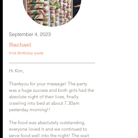
September 4, 2023
Rachael
21st Birthday party
Hi Kim,
Thankyou for your message! The party
was a huge success and both girls had the
absolute night of their lives, finally
crawling into bed at about 7.30am
yesterday morning!!
The food was absolutely outstanding,
everyone loved it and we continued to
serve food well into the night! The wait